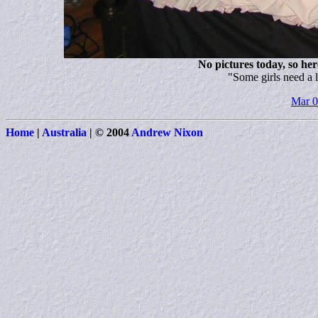
No pictures today, so here
"Some girls need a l
Mar 
Home
|
Australia
|
© 2004
Andrew Nixon