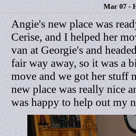
Mar 07 - 
Angie's new place was read
Cerise, and I helped her mo
van at Georgie's and headed
fair way away, so it was a bi
move and we got her stuff 
new place was really nice an
was happy to help out my 